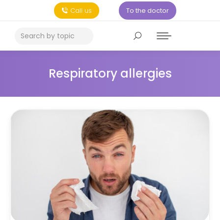
Call us
To the doctor
Respiratory allergies