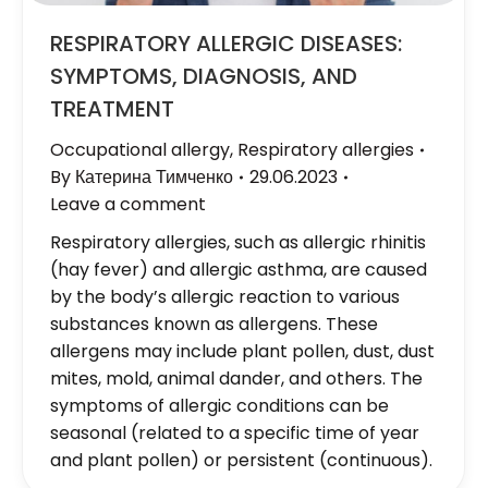
RESPIRATORY ALLERGIC DISEASES:
SYMPTOMS, DIAGNOSIS, AND
TREATMENT
Occupational allergy
,
Respiratory allergies
By
Катерина Тимченко
29.06.2023
Leave a comment
Respiratory allergies, such as allergic rhinitis
(hay fever) and allergic asthma, are caused
by the body’s allergic reaction to various
substances known as allergens. These
allergens may include plant pollen, dust, dust
mites, mold, animal dander, and others. The
symptoms of allergic conditions can be
seasonal (related to a specific time of year
and plant pollen) or persistent (continuous).