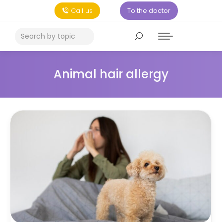
Call us
To the doctor
Animal hair allergy