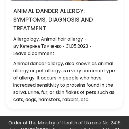
ANIMAL DANDER ALLERGY:
SYMPTOMS, DIAGNOSIS AND
TREATMENT
Allergology
,
Animal hair allergy
By
Катерина Тимченко
31.05.2023
Leave a comment
Animal dander allergy, also known as animal
allergy or pet allergy, is a very common type
of allergy. It occurs in people who have
increased sensitivity to proteins found in the
saliva, urine, fur, or skin flakes of pets such as
cats, dogs, hamsters, rabbits, etc.
Order of the Ministry of Health of Ukraine No. 2416