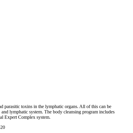
nd parasitic toxins in the lymphatic organs. All of this can be
nts, and lymphatic system. The body cleansing program includes
ical Expert Complex system.
020