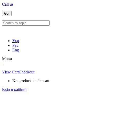
Call us
Укр
Рус
Eng
Мови
View Cart
Checkout
No products in the cart.
Вхід в кабінет