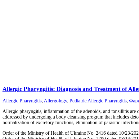
Allergic Pharyngitis: Diagnosis and Treatment of Alle
Allergic Pharyngitis
,
Allergology
,
Pediatric Allergic Pharyngitis
,
Фар
Allergic pharyngitis, inflammation of the adenoids, and tonsillitis are 
addressed by undergoing a body cleansing program that includes detoxif
normalization of excretory functions, elimination of parasitic infect
Order of the Ministry of Health of Ukraine No. 2416 dated 10/23/202
Order of the Ministry of Health of Ukraine No. 1790 dated 08/14/20