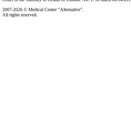
2007-2026 © Medical Center "Alternative".
All rights reserved.