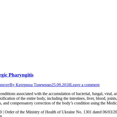
rgic Pharyngitis
ингит
By
Катерина Тимченко
25.09.2018
Leave a comment
conditions associated with the accumulation of bacterial, fungal, viral, a
ication of the entire body, including the intestines, liver, blood, joi
ions, and compensatory correction of the body’s condition using the Med
0 | Order of the Ministry of Health of Ukraine No. 1301 dated 06/03/2
19