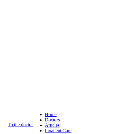
Home
Doctors
To the doctor
Articles
Inpatient Care