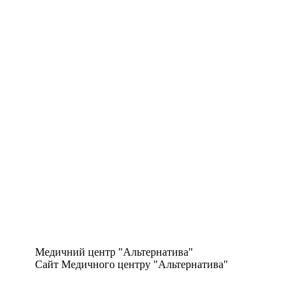
Медичний центр "Альтернатива"
Сайт Медичного центру "Альтернатива"