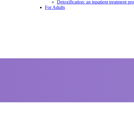
Detoxification: an inpatient treatment p
For Adults