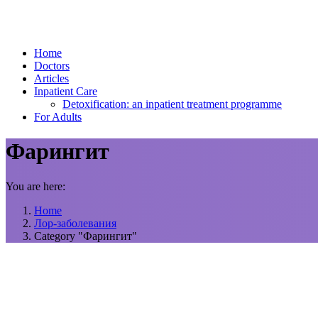
Home
Doctors
Articles
Inpatient Care
Detoxification: an inpatient treatment programme
For Adults
Фарингит
You are here:
Home
Лор-заболевания
Category "Фарингит"