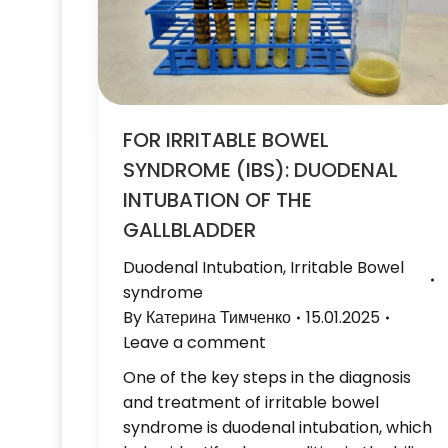
FOR IRRITABLE BOWEL
SYNDROME (IBS): DUODENAL
INTUBATION OF THE
GALLBLADDER
Duodenal Intubation
,
Irritable Bowel
syndrome
By
Катерина Тимченко
15.01.2025
Leave a comment
One of the key steps in the diagnosis
and treatment of irritable bowel
syndrome is duodenal intubation, which