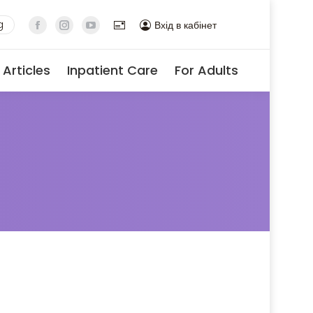
g
Вхід в кабінет
Articles
Inpatient Care
For Adults