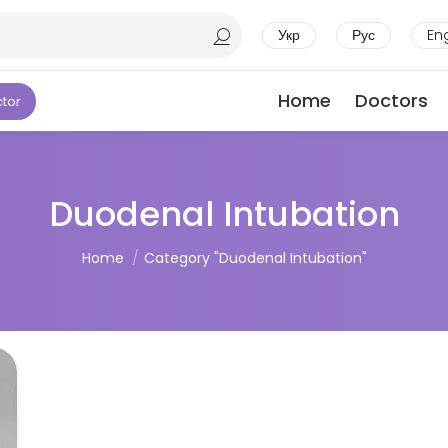
Укр
Рус
En
Home
Doctors
ctor
Duodenal Intubation
You are here:
Home
Category "Duodenal Intubation"