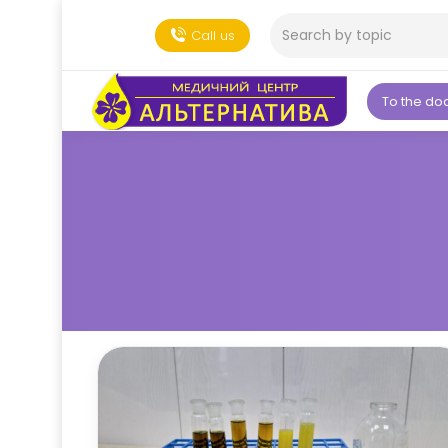
Call us
To the do