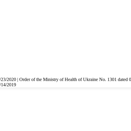
/23/2020 | Order of the Ministry of Health of Ukraine No. 1301 dated 
8/14/2019