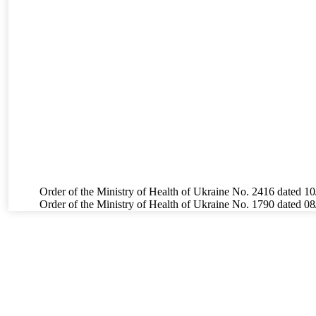
Order of the Ministry of Health of Ukraine No. 2416 dated 10
Order of the Ministry of Health of Ukraine No. 1790 dated 0