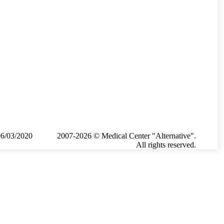
06/03/2020
2007-2026 © Medical Center "Alternative".
All rights reserved.