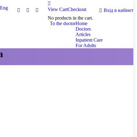
Eng
View Cart
Checkout
Вхід в кабінет
No products in the cart.
To the doctor
Home
Doctors
Articles
Inpatient Care
For Adults
а